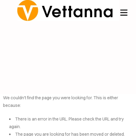
We couldn't find the page you were looking for. This is either
because:
OME
There is an error in the URL. Please check the URL and try
NCIERGE
again.
The page you are looking for has been moved or deleted.