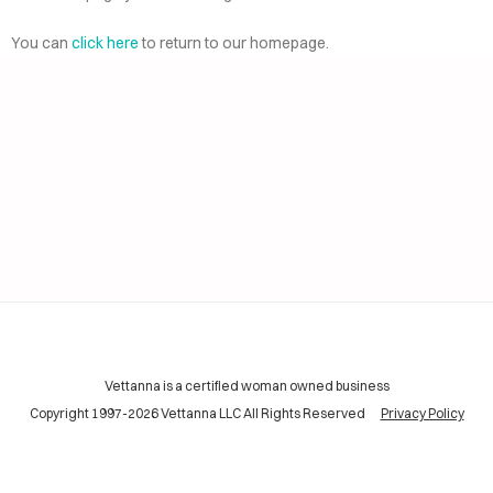
AI
ELP
You can
click here
to return to our homepage.
CING
INING
TACT
Vettanna is a certified woman owned business
Copyright 1997-2026 Vettanna LLC All Rights Reserved
Privacy Policy