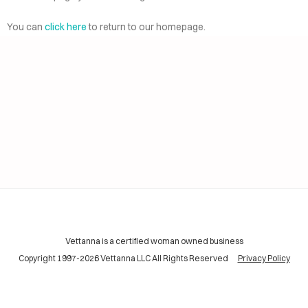
AI
ELP
You can
click here
to return to our homepage.
CING
INING
TACT
Vettanna is a certified woman owned business
Copyright 1997-2026 Vettanna LLC All Rights Reserved
Privacy Policy