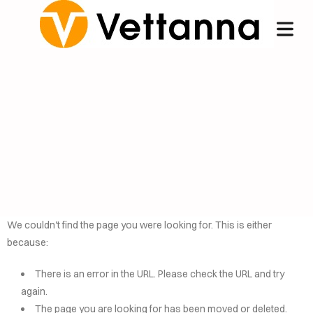
We couldn't find the page you were looking for. This is either
because:
OME
There is an error in the URL. Please check the URL and try
NCIERGE
again.
The page you are looking for has been moved or deleted.