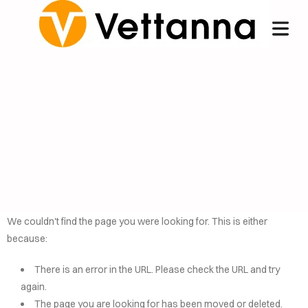
We couldn't find the page you were looking for. This is either
because:
OME
There is an error in the URL. Please check the URL and try
NCIERGE
again.
The page you are looking for has been moved or deleted.