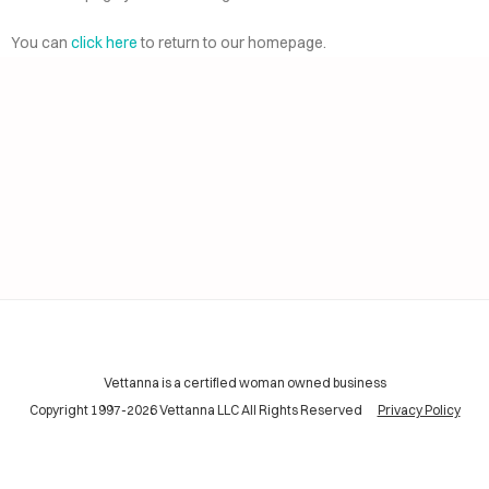
AI
ELP
You can
click here
to return to our homepage.
CING
INING
TACT
Vettanna is a certified woman owned business
Copyright 1997-2026 Vettanna LLC All Rights Reserved
Privacy Policy