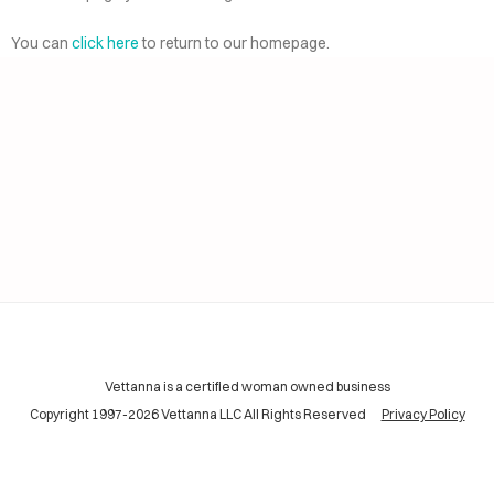
AI
ELP
You can
click here
to return to our homepage.
CING
INING
TACT
Vettanna is a certified woman owned business
Copyright 1997-2026 Vettanna LLC All Rights Reserved
Privacy Policy