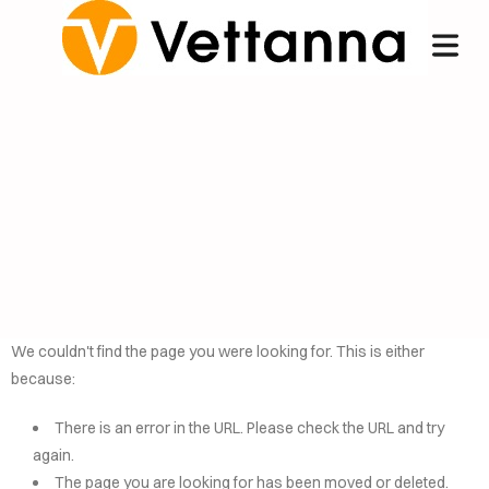
We couldn't find the page you were looking for. This is either
because:
OME
There is an error in the URL. Please check the URL and try
NCIERGE
again.
The page you are looking for has been moved or deleted.